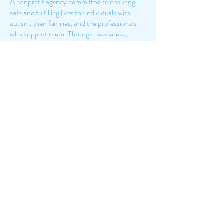
A nonprofit agency committed to ensuring
safe and fulfilling lives for individuals with
autism, their families, and the professionals
who support them. Through awareness,
credible information, education, and public
policy initiatives, Autism New Jersey leads the
way to lifelong individualized services provided
with skill and compassion. We recognize the
autism community’s many contributions to
society and work to enhance their resilience,
abilities, and quality of life.
7375 W Prairie Falcon Rd,
Suite 150
Las Vegas, NV 89128