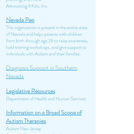
Advocating 4 Kids, Inc.
Nevada Pep
This organization is present in the entire state
of Nevada and helps parents with children
from birth through age 26 to raise awareness,
hold training workshops, and give support to
individuals with Autism and their families.
Diagnosis Support in Southern
Nevada
Legislative Resources
Department of Health and Human Services
Information on a Broad Scope of
Autism Therapies
Autism New Jersey