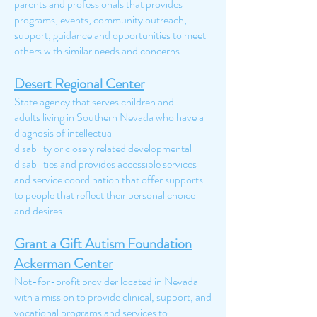
parents and professionals that provides
programs, events, community outreach,
support, guidance and opportunities to meet
others with similar needs and concerns.
Desert Regional Center
State agency that serves children and
adults living in Southern Nevada who have a
diagnosis of intellectual
disability or closely related developmental
disabilities and provides accessible services
and service coordination that offer supports
to people that reflect their personal choice
and desires.
Grant a Gift Autism Foundation
Ackerman Center
Not-for-profit provider located in Nevada
with a mission to provide clinical, support, and
vocational programs and services to