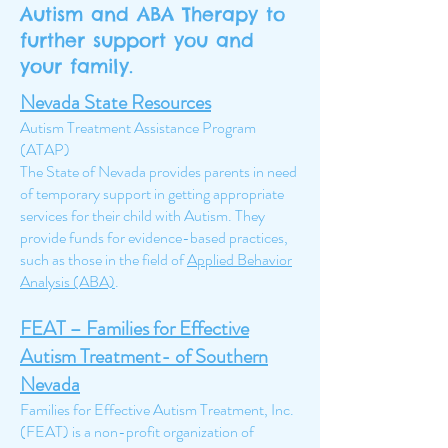
Autism and ABA Therapy to
further support you and
your family.
Nevada State Resources
Autism Treatment Assistance Program
(ATAP)
The State of Nevada provides parents in need
of temporary support in getting appropriate
services for their child with Autism. They
provide funds for evidence-based practices,
such as those in the field of
Applied Behavior
Analysis (ABA)
.
FEAT – Families for Effective
Autism Treatment- of Southern
Nevada
Families for Effective Autism Treatment, Inc.
(FEAT) is a non-profit organization of