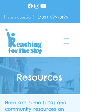
Have a question?
(702) 329-0125
Resources
Here are some local and
community resources on