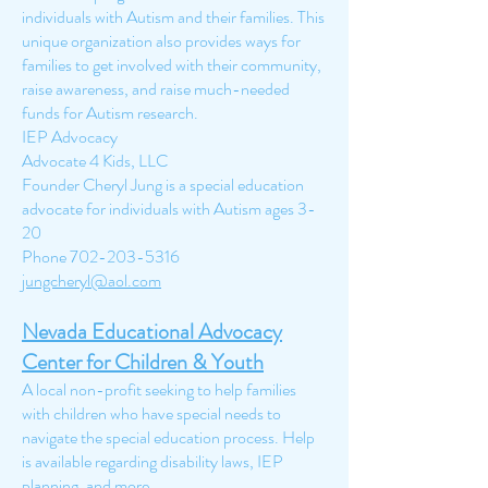
individuals with Autism and their families. This
unique organization also provides ways for
families to get involved with their community,
raise awareness, and raise much-needed
funds for Autism research.
IEP Advocacy
Advocate 4 Kids, LLC
Founder Cheryl Jung is a special education
advocate for individuals with Autism ages 3-
20
Phone
702-203-5316
jungcheryl@aol.com
Nevada Educational Advocacy
Center for Children
& Youth
A local non-profit seeking to help families
with children who have special needs to
navigate the special education process. Help
is available regarding disability laws, IEP
planning, and more.