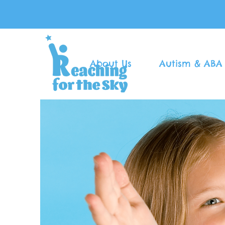
About Us
Autism & ABA