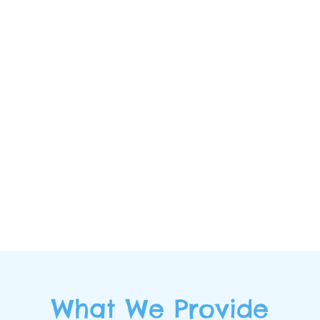
What We Provide