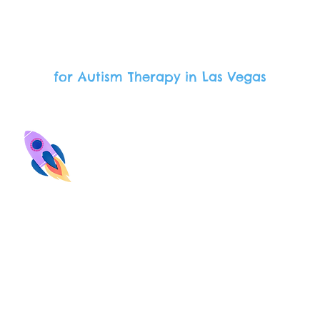
Our Offerings
for Autism Therapy in Las Vegas
hool Support
Parent Suppo
hool observations and
Our staff provides
aboration with teachers
opportunities to support
nducted by the Board
child in the home an
tified Behavior Analyst
community.