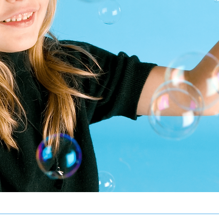
Reaching F
Sky A
ABA Therapy Services 
Schedule An Enrollment 