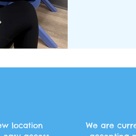
w location
We are curre