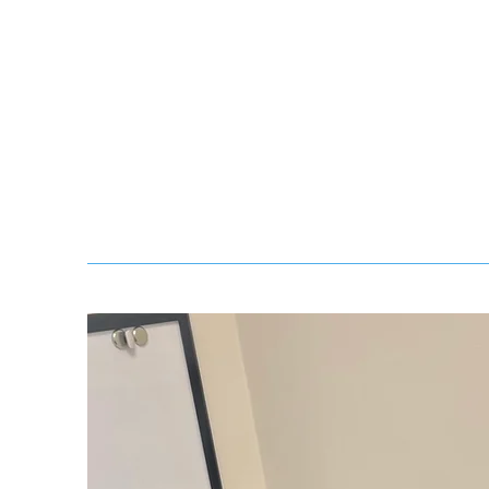
and daily schedule routines.