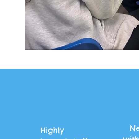
Ne
Highly