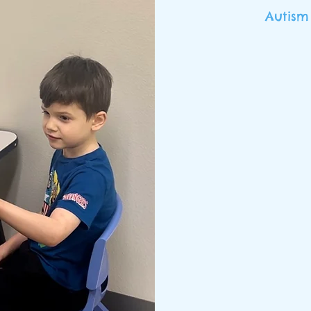
Autism
We are a te
and caring pr
in need of be
acquisitio
“takes a vill
their gr
collaborat
oriented ap
ch