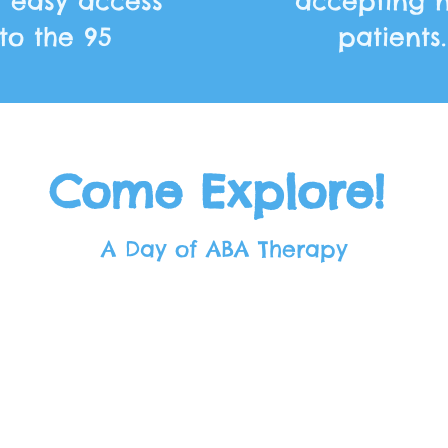
h easy access
accepting 
to the 95
patients.
Come Explore!
A Day of ABA Therapy