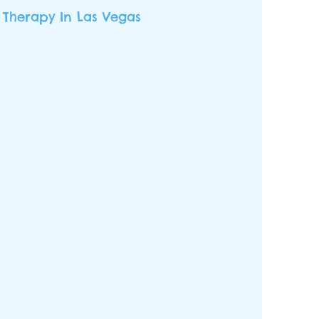
 Therapy In Las Vegas
am of qualified, experienced,
ofessionals that serve children
havioral intervention and skill
n support. We believe that it
age” to support our children in
owth journey. By taking a
ive, individualized, family-
proach with our services, our
ildren can flourish.