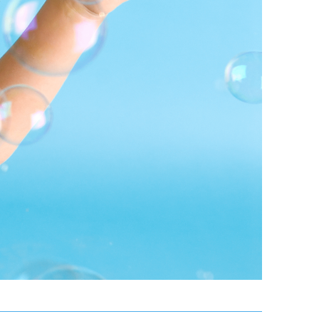
or The
BA
in Las Vegas
Appointment