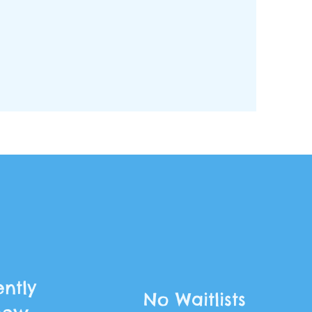
ntly
No Waitlists