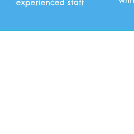
wit
experienced staff