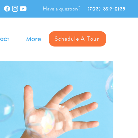
Have a question?
(702) 329-0125
Schedule A Tour
act
More