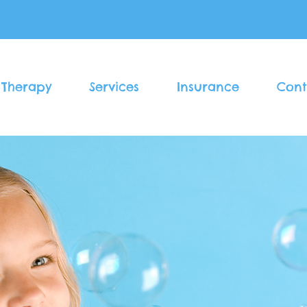
 Therapy
Services
Insurance
Cont
Welcome to