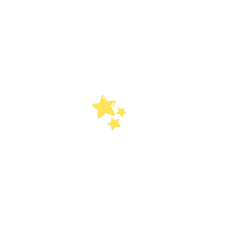
Center Services
Sc
Our center-based program
Sc
offers a school like environment
coll
with designated drop off and
co
pick up, 1:1 and group support,
Cer