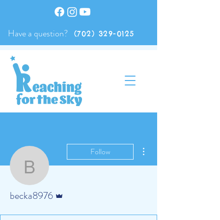
Have a question?
(702) 329-0125
More actions
Follow
becka8976
Admin
becka8976