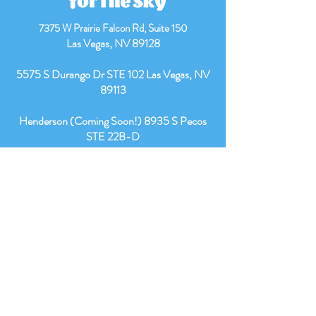
7375 W Prairie Falcon Rd,
Suite 150
Las Vegas, NV 89128
​5575 S Durango Dr STE 102 Las Vegas, NV
89113
Henderson (Coming Soon!) 8935 S Pecos
STE 22B-D
Office Number:
(702) 329-0125
Fax:
(725)269-1215
Intake Email:
intakes@reachingfortheskyaba.com
Owner’s Email:
info@reachingfortheskyaba.com