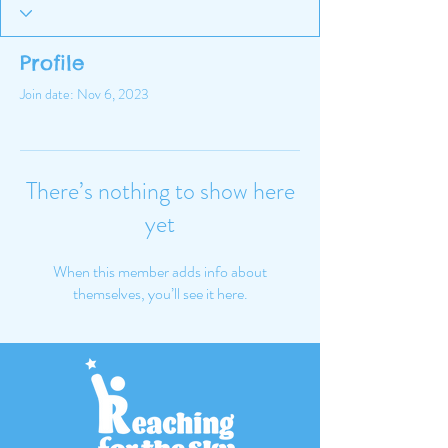
Profile
Join date: Nov 6, 2023
There’s nothing to show here
yet
When this member adds info about
themselves, you’ll see it here.